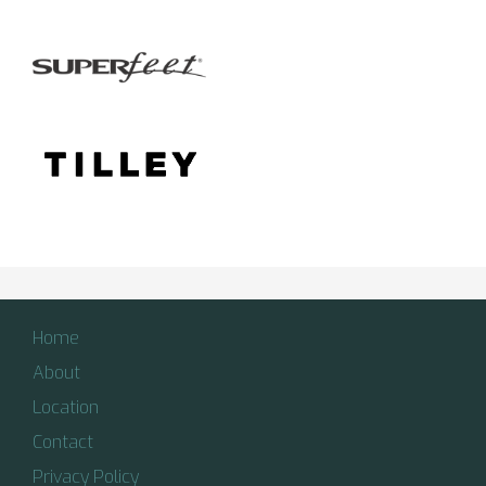
Home
About
Location
Contact
Privacy Policy