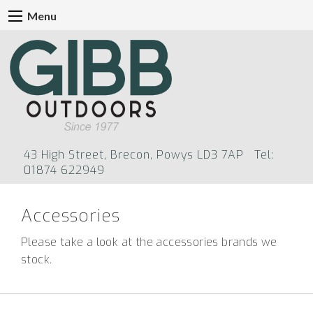
Menu
43 High Street, Brecon, Powys LD3 7AP Tel:
01874 622949
Accessories
Please take a look at the accessories brands we
stock
.