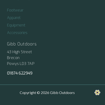
Footwear
Apparel
Equipment
Accessories
Gibb Outdoors
43 High Street
Brecon
Powys LD3 7AP
01874 622949
Copyright © 2026 Gibb Outdoors